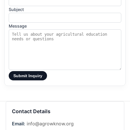
Subject
Message
Submit Inquiry
Contact Details
Email:
info@agrowknow.org