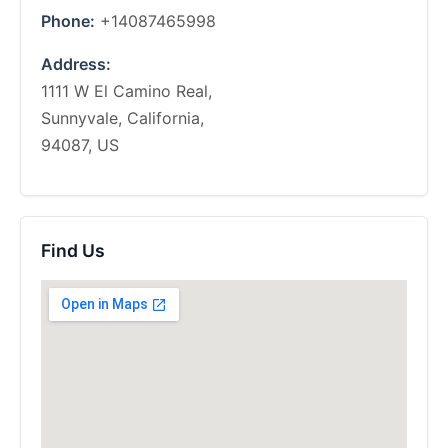
Phone:
+14087465998
Address:
1111 W El Camino Real,
Sunnyvale, California,
94087, US
Find Us