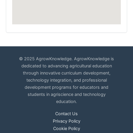
© 2025 AgrowKnowledge. AgrowKnowledge is
dedicated to advancing agricultural education
through innovative curriculum development,
technology integration, and professional
development programs for educators and
students in agriscience and technology
education.
Contact Us
Privacy Policy
Cookie Policy