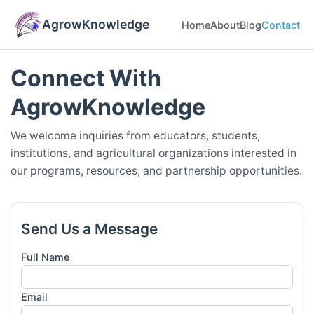
AgrowKnowledge
Home
About
Blog
Contact
Connect With
AgrowKnowledge
We welcome inquiries from educators, students,
institutions, and agricultural organizations interested in
our programs, resources, and partnership opportunities.
Send Us a Message
Full Name
Email