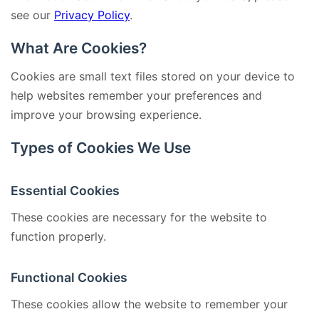
see our
Privacy Policy
.
What Are Cookies?
Cookies are small text files stored on your device to
help websites remember your preferences and
improve your browsing experience.
Types of Cookies We Use
Essential Cookies
These cookies are necessary for the website to
function properly.
Functional Cookies
These cookies allow the website to remember your