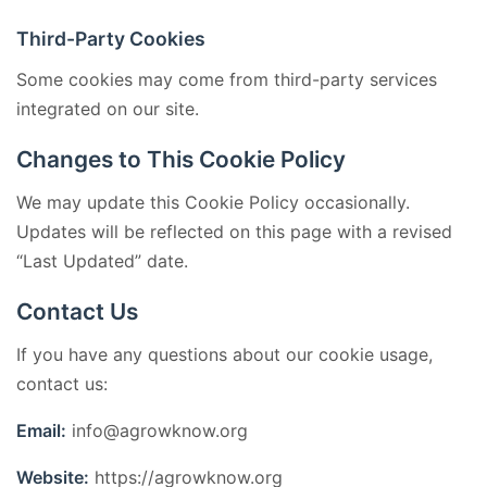
Third-Party Cookies
Some cookies may come from third-party services
integrated on our site.
Changes to This Cookie Policy
We may update this Cookie Policy occasionally.
Updates will be reflected on this page with a revised
“Last Updated” date.
Contact Us
If you have any questions about our cookie usage,
contact us:
Email:
info@agrowknow.org
Website:
https://agrowknow.org