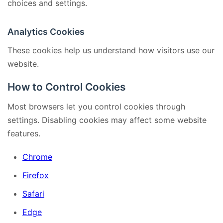
choices and settings.
Analytics Cookies
These cookies help us understand how visitors use our
website.
How to Control Cookies
Most browsers let you control cookies through
settings. Disabling cookies may affect some website
features.
Chrome
Firefox
Safari
Edge