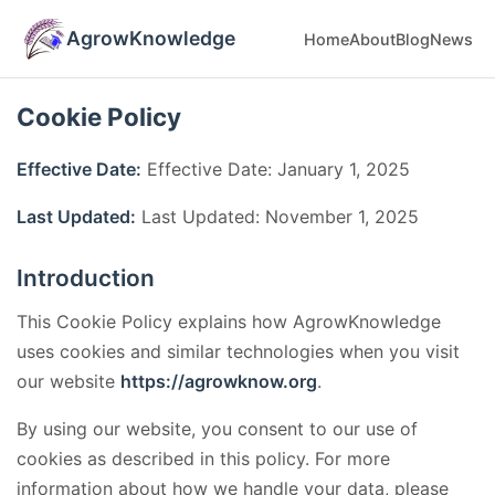
AgrowKnowledge
Home
About
Blog
News
Cookie Policy
Effective Date:
Effective Date: January 1, 2025
Last Updated:
Last Updated: November 1, 2025
Introduction
This Cookie Policy explains how AgrowKnowledge
uses cookies and similar technologies when you visit
our website
https://agrowknow.org
.
By using our website, you consent to our use of
cookies as described in this policy. For more
information about how we handle your data, please