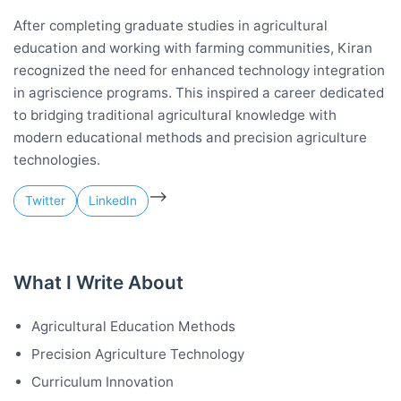
After completing graduate studies in agricultural
education and working with farming communities, Kiran
recognized the need for enhanced technology integration
in agriscience programs. This inspired a career dedicated
to bridging traditional agricultural knowledge with
modern educational methods and precision agriculture
technologies.
-->
Twitter
LinkedIn
What I Write About
Agricultural Education Methods
Precision Agriculture Technology
Curriculum Innovation