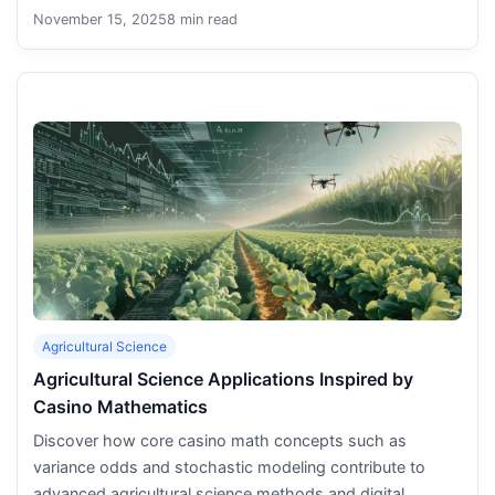
November 15, 2025
8 min read
Agricultural Science
Agricultural Science Applications Inspired by
Casino Mathematics
Discover how core casino math concepts such as
variance odds and stochastic modeling contribute to
advanced agricultural science methods and digital