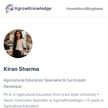
AgrowKnowledge
Home
About
Blog
News
Kiran Sharma
Agricultural Education Specialist & Curriculum
Developer
Ph.D. in Agricultural Education from Iowa State University •
Senior Curriculum Specialist at AgrowKnowledge • 15 years in
Agricultural Education