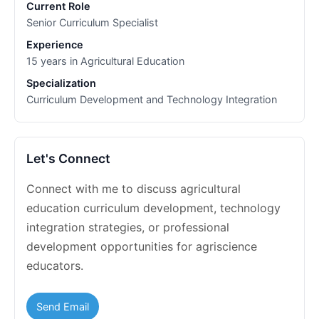
Current Role
Senior Curriculum Specialist
Experience
15 years in Agricultural Education
Specialization
Curriculum Development and Technology Integration
Let's Connect
Connect with me to discuss agricultural
education curriculum development, technology
integration strategies, or professional
development opportunities for agriscience
educators.
Send Email