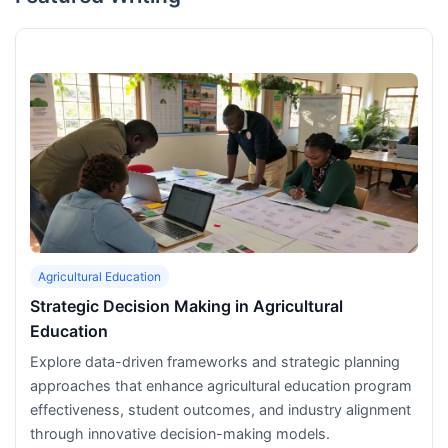
Agricultural Education
Strategic Decision Making in Agricultural
Education
Explore data-driven frameworks and strategic planning
approaches that enhance agricultural education program
effectiveness, student outcomes, and industry alignment
through innovative decision-making models.