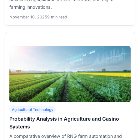
farming innovations.
November 10, 2025
9 min read
Agricultural Technology
Probability Analysis in Agriculture and Casino
Systems
A comparative overview of RNG farm automation and