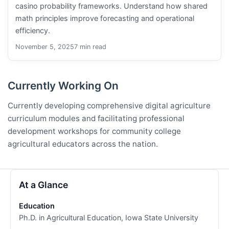
casino probability frameworks. Understand how shared
math principles improve forecasting and operational
efficiency.
November 5, 2025
7 min read
Currently Working On
Currently developing comprehensive digital agriculture
curriculum modules and facilitating professional
development workshops for community college
agricultural educators across the nation.
At a Glance
Education
Ph.D. in Agricultural Education, Iowa State University