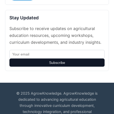
Stay Updated
Subscribe to receive updates on agricultural
education resources, upcoming workshops,
curriculum developments, and industry insights.
Subscribe
© 2025 AgrowKnowledge. AgrowKnowledge is
dedicated to advancing agricultural education
through innovative curriculum development,
technology integration, and professional