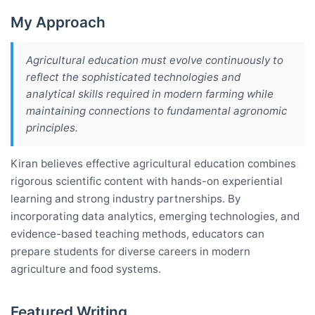
My Approach
Agricultural education must evolve continuously to
reflect the sophisticated technologies and
analytical skills required in modern farming while
maintaining connections to fundamental agronomic
principles.
Kiran believes effective agricultural education combines
rigorous scientific content with hands-on experiential
learning and strong industry partnerships. By
incorporating data analytics, emerging technologies, and
evidence-based teaching methods, educators can
prepare students for diverse careers in modern
agriculture and food systems.
Featured Writing